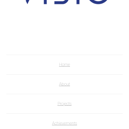
Home
About
Projects
Achievements