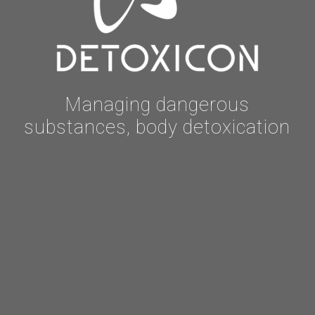
Managing dangerous
substances, body detoxication